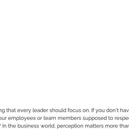
ing that every leader should focus on. If you don't ha
 your employees or team members supposed to respect
 In the business world, perception matters more tha