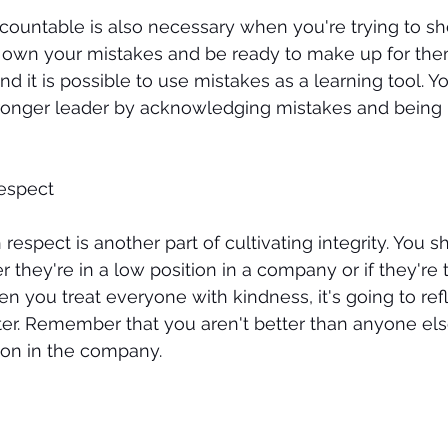
ccountable is also necessary when you're trying to s
to own your mistakes and be ready to make up for them
nd it is possible to use mistakes as a learning tool. Y
nger leader by acknowledging mistakes and being 
espect 
 respect is another part of cultivating integrity. You s
 they're in a low position in a company or if they're 
 you treat everyone with kindness, it's going to refl
ter. Remember that you aren't better than anyone else
ion in the company. 