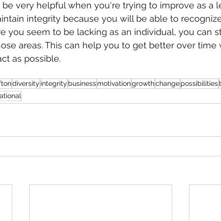
 be very helpful when you're trying to improve as a le
ntain integrity because you will be able to recognize 
e you seem to be lacking as an individual, you can st
ose areas. This can help you to get better over time
act as possible. 
fton
diversity
integrity
business
motivation
growth
change
possibilities
ational