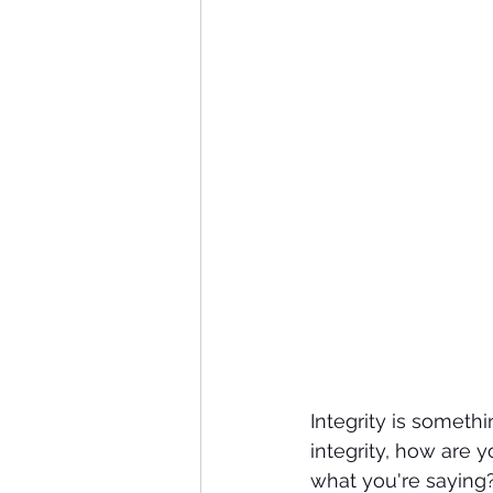
Integrity is someth
integrity, how are
what you're saying?