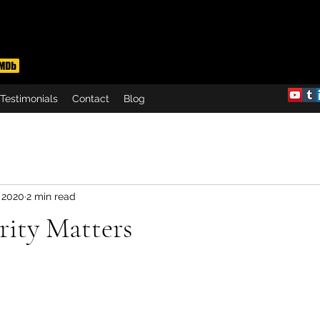
Testimonials
Contact
Blog
 2020
2 min read
rity Matters