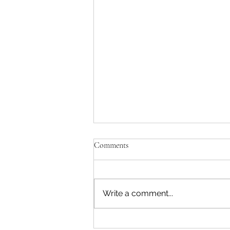
Comments
Write a comment...
Critical Things Mentally Tough