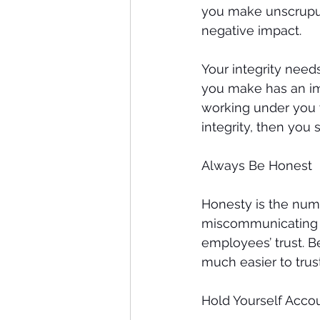
you make unscrupulo
negative impact. 
Your integrity need
you make has an im
working under you w
integrity, then you 
Always Be Honest
Honesty is the numb
miscommunicating th
employees’ trust. B
much easier to trus
Hold Yourself Acco