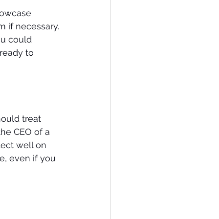
howcase 
 if necessary. 
ou could 
ready to 
hould treat 
the CEO of a 
ect well on 
, even if you 