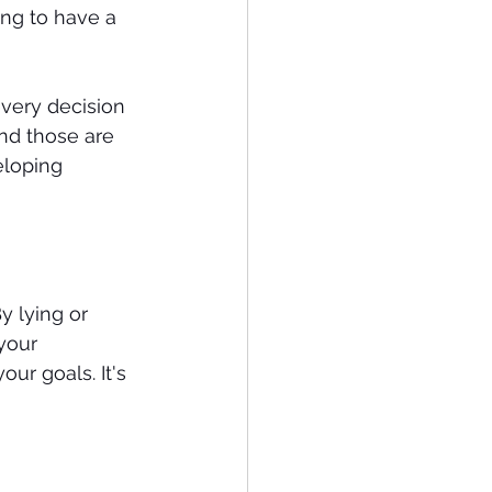
ing to have a 
very decision 
nd those are 
eloping 
y lying or 
your 
ur goals. It's 