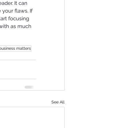
ader. It can 
your flaws. If 
art focusing 
 with as much 
business matters
See All