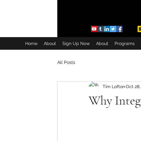
Home
About
Sign Up Now
About
Programs
All Posts
Tim Lofton
Oct 28,
Why Integ