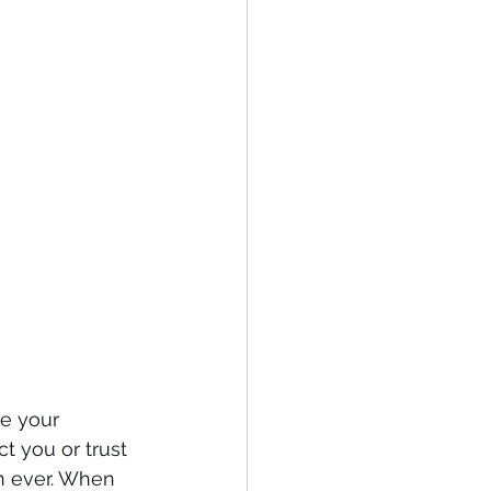
ve your 
 you or trust 
n ever. When 