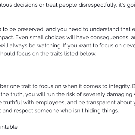
us decisions or treat people disrespectfully, it's go
s to be preserved, and you need to understand that e
pact. Even small choices will have consequences, a
ill always be watching. If you want to focus on dev
should focus on the traits listed below. 
er one trait to focus on when it comes to integrity. B
e truth, you will run the risk of severely damaging 
e truthful with employees, and be transparent about yo
t and respect someone who isn't hiding things. 
untable