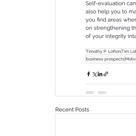
Self-evaluation can
also help you to mai
you find areas wher
on strengthening th
of your integrity int
Timothy P. Lofton
Tim Lo
business prospects
Motiv
Recent Posts