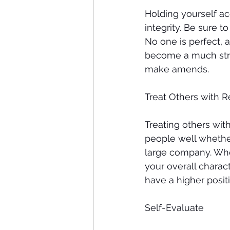
Holding yourself a
integrity. Be sure 
No one is perfect, a
become a much stro
make amends. 
Treat Others with R
Treating others with
people well whether
large company. When
your overall charac
have a higher posit
Self-Evaluate