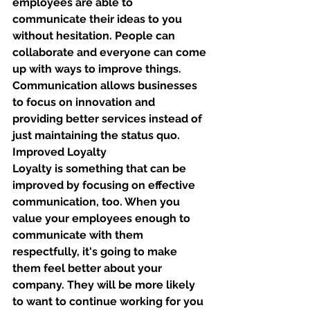
employees are able to 
communicate their ideas to you 
without hesitation. People can 
collaborate and everyone can come 
up with ways to improve things. 
Communication allows businesses 
to focus on innovation and 
providing better services instead of 
just maintaining the status quo. 
Improved Loyalty
Loyalty is something that can be 
improved by focusing on effective 
communication, too. When you 
value your employees enough to 
communicate with them 
respectfully, it's going to make 
them feel better about your 
company. They will be more likely 
to want to continue working for you 