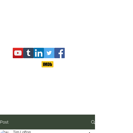
Post
Tim Lofton