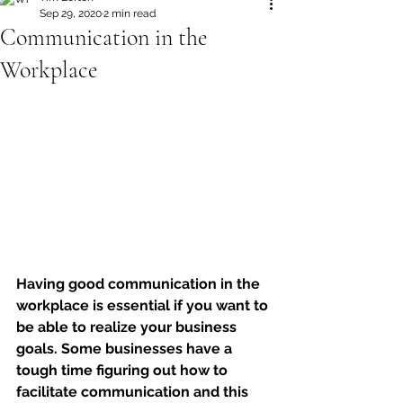
Sep 29, 2020
2 min read
Communication in the
Workplace
Having good communication in the 
workplace is essential if you want to 
be able to realize your business 
goals. Some businesses have a 
tough time figuring out how to 
facilitate communication and this 