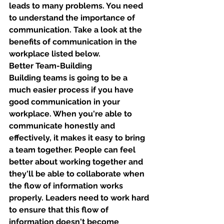
leads to many problems. You need 
to understand the importance of 
communication. Take a look at the 
benefits of communication in the 
workplace listed below. 
Better Team-Building
Building teams is going to be a 
much easier process if you have 
good communication in your 
workplace. When you're able to 
communicate honestly and 
effectively, it makes it easy to bring 
a team together. People can feel 
better about working together and 
they'll be able to collaborate when 
the flow of information works 
properly. Leaders need to work hard 
to ensure that this flow of 
information doesn't become 