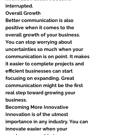
interrupted. 
Overall Growth
Better communication is also 
positive when it comes to the 
overall growth of your business. 
You can stop worrying about 
uncertainties so much when your 
communication is on point. It makes 
it easier to complete projects and 
efficient businesses can start 
focusing on expanding. Great 
communication might be the first 
real step toward growing your 
business. 
Becoming More Innovative
Innovation is of the utmost 
importance in any industry. You can 
innovate easier when your 