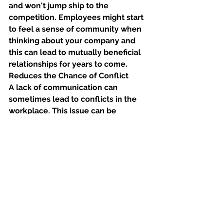
and won't jump ship to the 
competition. Employees might start 
to feel a sense of community when 
thinking about your company and 
this can lead to mutually beneficial 
relationships for years to come. 
Reduces the Chance of Conflict
A lack of communication can 
sometimes lead to conflicts in the 
workplace. This issue can be 
mitigated by having superb 
communication channels. You can 
ensure that everyone understands 
each other and that ideas are 
communicated respectfully at all 
times. 