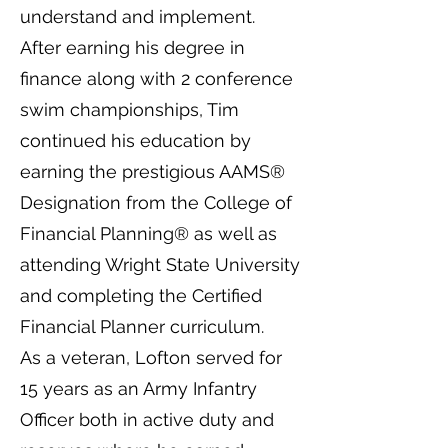
understand and implement.
After earning his degree in
finance along with 2 conference
swim championships, Tim
continued his education by
earning the prestigious AAMS®
Designation from the College of
Financial Planning® as well as
attending Wright State University
and completing the Certified
Financial Planner curriculum.
As a veteran, Lofton served for
15 years as an Army Infantry
Officer both in active duty and