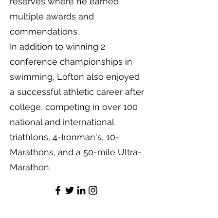
reserves where he earned
multiple awards and
commendations.
In addition to winning 2
conference championships in
swimming, Lofton also enjoyed
a successful athletic career after
college, competing in over 100
national and international
triathlons, 4-Ironman's, 10-
Marathons, and a 50-mile Ultra-
Marathon.