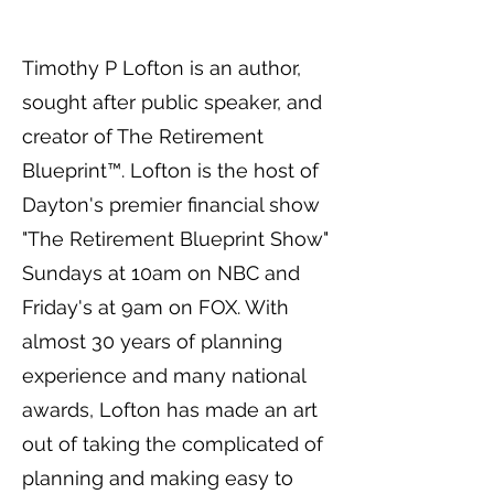
Timothy P Lofton is an author,
sought after public speaker, and
creator of The Retirement
Blueprint™. Lofton is the host of
Dayton's premier financial show
"The Retirement Blueprint Show"
Sundays at 10am on NBC and
Friday's at 9am on FOX. With
almost 30 years of planning
experience and many national
awards, Lofton has made an art
out of taking the complicated of
planning and making easy to