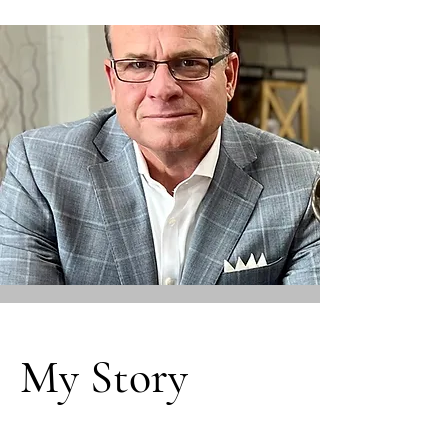
My Story