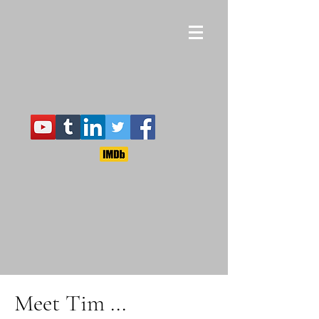
Meet Tim ...