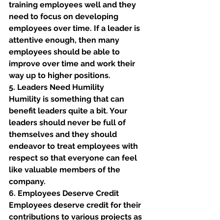
training employees well and they 
need to focus on developing 
employees over time. If a leader is 
attentive enough, then many 
employees should be able to 
improve over time and work their 
way up to higher positions. 
5. Leaders Need Humility
Humility is something that can 
benefit leaders quite a bit. Your 
leaders should never be full of 
themselves and they should 
endeavor to treat employees with 
respect so that everyone can feel 
like valuable members of the 
company. 
6. Employees Deserve Credit 
Employees deserve credit for their 
contributions to various projects as 