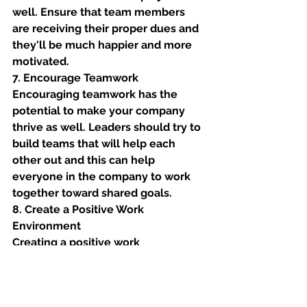
well. Ensure that team members 
are receiving their proper dues and 
they'll be much happier and more 
motivated. 
7. Encourage Teamwork
Encouraging teamwork has the 
potential to make your company 
thrive as well. Leaders should try to 
build teams that will help each 
other out and this can help 
everyone in the company to work 
together toward shared goals. 
8. Create a Positive Work 
Environment
Creating a positive work 
environment might be one of the 
best leadership strategies to 
implement. Having a positive work 