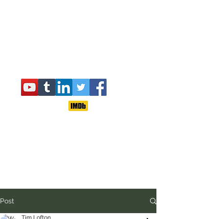
Post
Tim Lofton