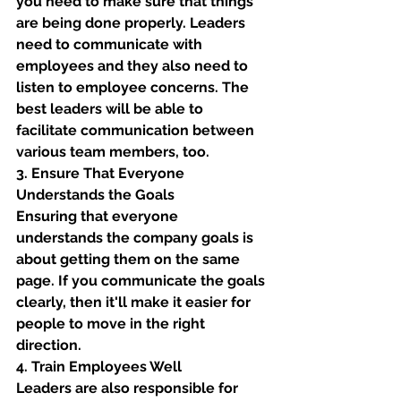
you need to make sure that things 
are being done properly. Leaders 
need to communicate with 
employees and they also need to 
listen to employee concerns. The 
best leaders will be able to 
facilitate communication between 
various team members, too. 
3. Ensure That Everyone 
Understands the Goals
Ensuring that everyone 
understands the company goals is 
about getting them on the same 
page. If you communicate the goals 
clearly, then it'll make it easier for 
people to move in the right 
direction. 
4. Train Employees Well 
Leaders are also responsible for 