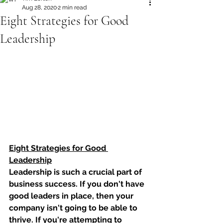
Aug 28, 2020
2 min read
Eight Strategies for Good
Leadership
Eight Strategies for Good 
Leadership
Leadership is such a crucial part of 
business success. If you don't have 
good leaders in place, then your 
company isn't going to be able to 
thrive. If you're attempting to 