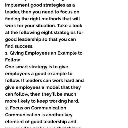
implement good strategies as a 
leader, then you need to focus on 
finding the right methods that will 
work for your situation. Take a look 
at the following eight strategies for 
good leadership so that you can 
find success. 
1. Giving Employees an Example to 
Follow
One smart strategy is to give 
employees a good example to 
follow. If leaders can work hard and 
give employees a model that they 
can follow, then they'll be much 
more likely to keep working hard. 
2. Focus on Communication
Communication is another key 
element of good leadership and 